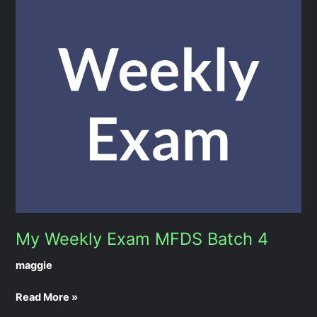
My
Weekly
Exam
MFDS
Batch
4
My Weekly Exam MFDS Batch 4
maggie
Read More »