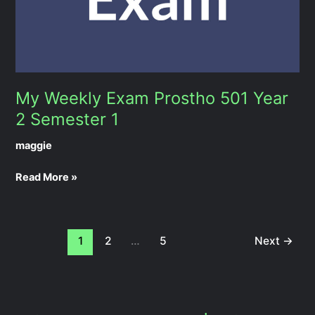
1
My Weekly Exam Prostho 501 Year
2 Semester 1
maggie
Read More »
1
2
…
5
Next
→