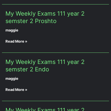
My Weekly Exams 111 year 2
My
Weekly
semster 2 Proshto
Exams
maggie
111
year
Read More »
2
semster
2
Proshto
My Weekly Exams 111 year 2
My
Weekly
semster 2 Endo
Exams
maggie
111
year
Read More »
2
semster
2
Endo
My Weekly Exams 111 year 2
My