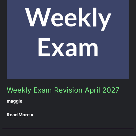
Revision
April
2027
Weekly Exam Revision April 2027
maggie
Read More »