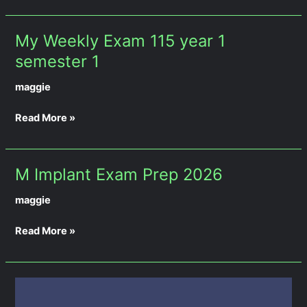
semester
1
My Weekly Exam 115 year 1
My
Weekly
semester 1
Exam
maggie
115
year
Read More »
1
semester
1
M Implant Exam Prep 2026
M
Implant
maggie
Exam
Prep
Read More »
2026
Weekly
Exam