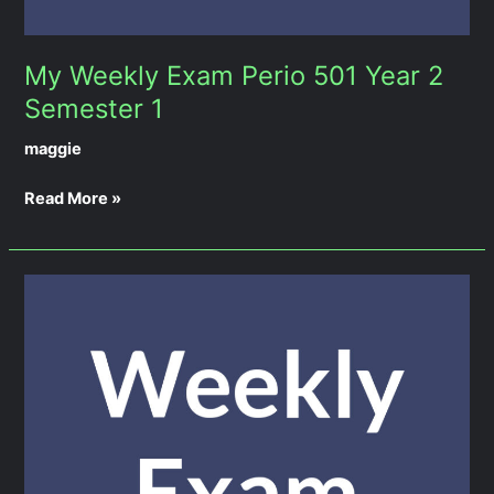
My Weekly Exam Perio 501 Year 2
Semester 1
maggie
Read More »
My
Weekly
Exam
Prostho
501
Year
2
Semester