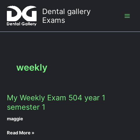
Skip
Dental gallery
to
Exams
content
weekly
My Weekly Exam 504 year 1
My
Weekly
semester 1
Exam
maggie
504
year
Read More »
1