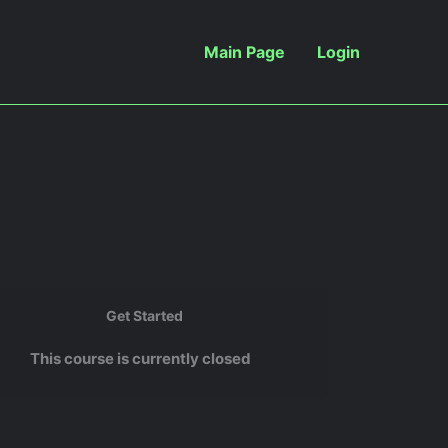
Main Page
Login
Get Started
This course is currently closed