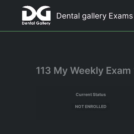
Skip
to
Dental gallery Exams
content
113 My Weekly Exam 
Current Status
NOT ENROLLED