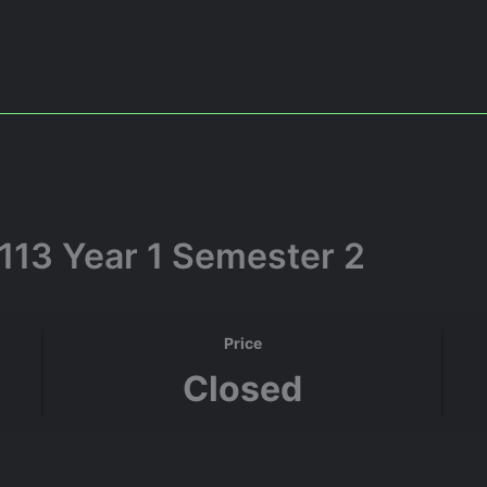
113 Year 1 Semester 2
Price
Closed