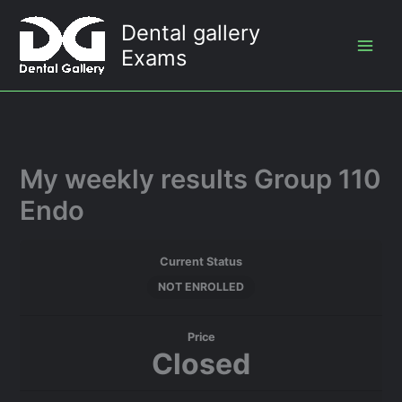
Skip
Dental gallery
to
Exams
content
My weekly results Group 110
Endo
Current Status
NOT ENROLLED
Price
Closed