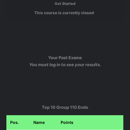
Get Started
This course is currently closed
Your Past Exams
You must log in to see your results.
Top 10 Group 110 Endo
Pos.
Name
Points