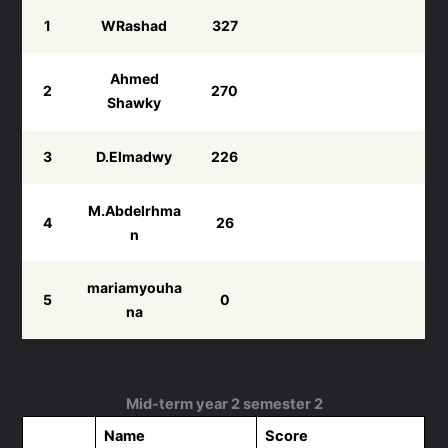
1
WRashad
327
Ahmed
2
270
Shawky
3
D.Elmadwy
226
M.Abdelrhma
4
26
n
mariamyouha
5
0
na
Mid-term year 2 semester 2
Name
Score