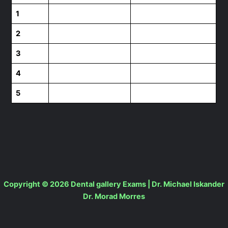
1
2
3
4
5
Copyright © 2026 Dental gallery Exams | Dr. Michael Iskander
Dr. Morad Morres