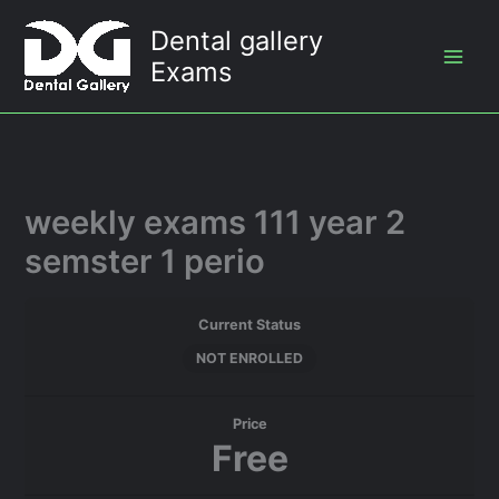
Skip
Dental gallery
to
Exams
content
weekly exams 111 year 2
semster 1 perio
Current Status
NOT ENROLLED
Price
Free