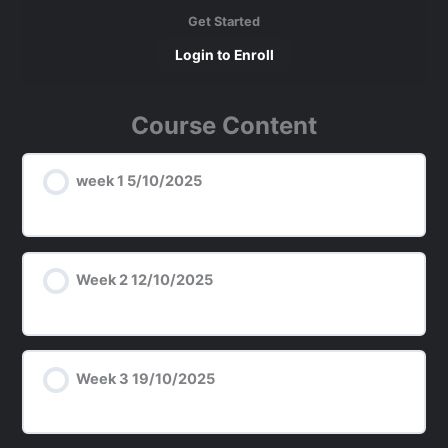
Get Started
Login to Enroll
Course Content
week 1 5/10/2025
Week 2 12/10/2025
Week 3 19/10/2025