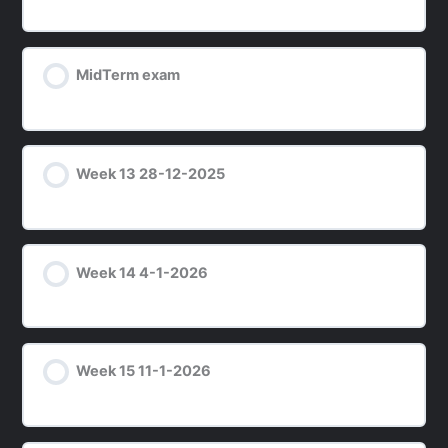
MidTerm exam
Week 13 28-12-2025
Week 14 4-1-2026
Week 15 11-1-2026