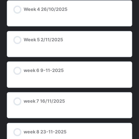
Week 4 26/10/2025
Week 5 2/11/2025
week 6 9-11-2025
week 7 16/11/2025
week 8 23-11-2025