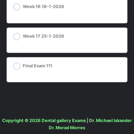
Week 16 18-1-2026
Week 17 25-1-2026
Final Exam 111
Copyright © 2026 Dental gallery Exams | Dr. Michael Iskander
Dr. Morad Morres