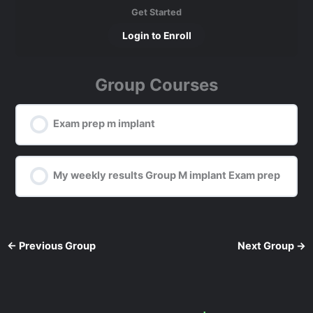
Get Started
Login to Enroll
Group Courses
Exam prep m implant
0% COMPLETE
0/0 Steps
My weekly results Group M implant Exam prep
0% COMPLETE
0/0 Steps
←
Previous Group
Next Group
→