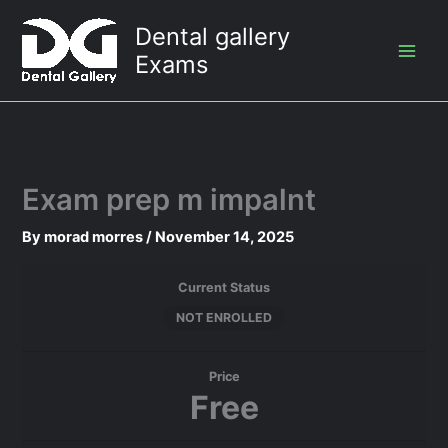
Skip
Dental gallery
to
Exams
content
Exam prep m impalnt
By
morad morres
/
November 14, 2025
Current Status
NOT ENROLLED
Price
Free