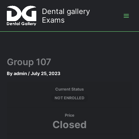
Skip
Dental gallery
to
Exams
content
Group 107
By
admin
/
July 25, 2023
Current Status
NOT ENROLLED
Price
Closed