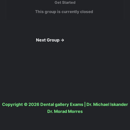
Get Started
This group is currently closed
Next Group
→
Copyright © 2026 Dental gallery Exams | Dr. Michael Iskander
Dr. Morad Morres