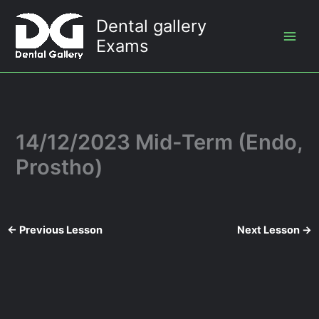
Skip
Dental gallery
to
Exams
content
14/12/2023 Mid-Term (Endo,
Prostho)
←
Previous Lesson
Next Lesson
→