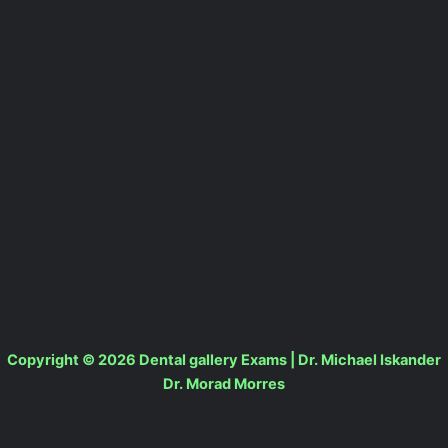
Copyright © 2026 Dental gallery Exams | Dr. Michael Iskander
Dr. Morad Morres