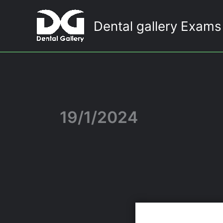
Skip
to
Dental gallery Exams
content
19/1/2024