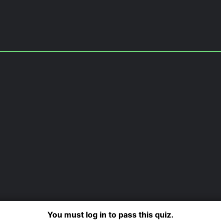
You must log in to pass this quiz.