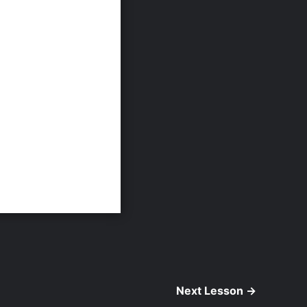
Next Lesson
→