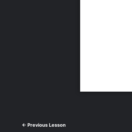
←
Previous Lesson