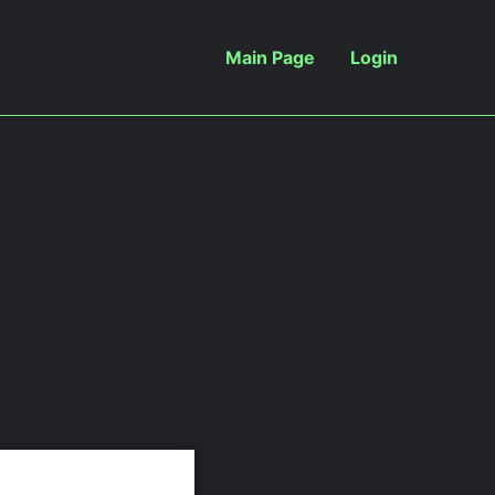
Main Page
Login