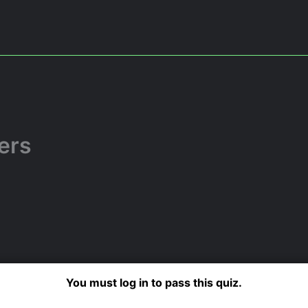
ers
You must log in to pass this quiz.