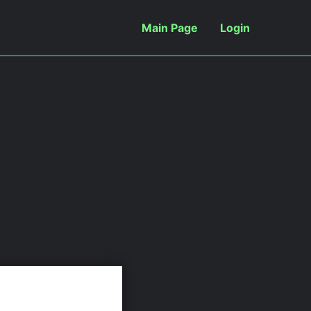
Main Page
Login