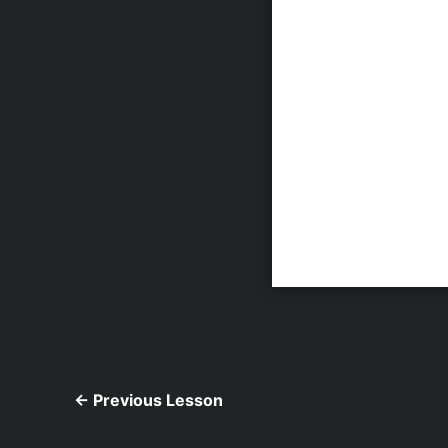
←
Previous Lesson