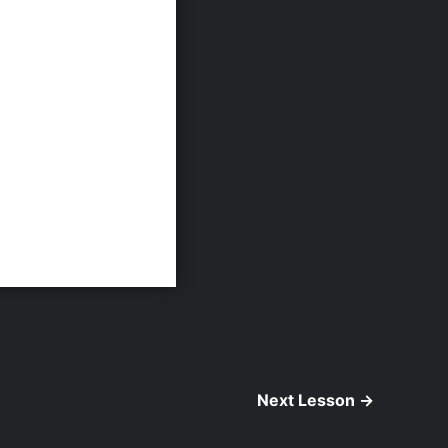
Next Lesson
→