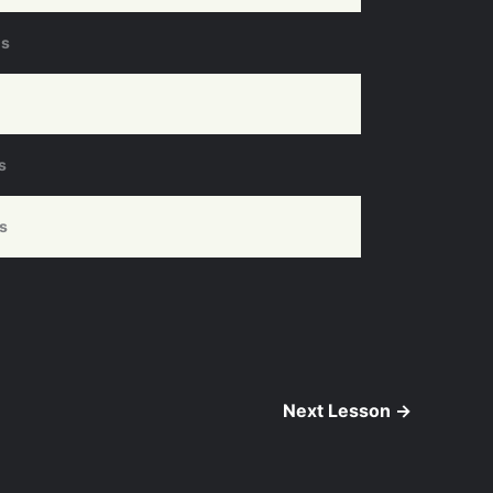
ds
s
s
Next Lesson
→