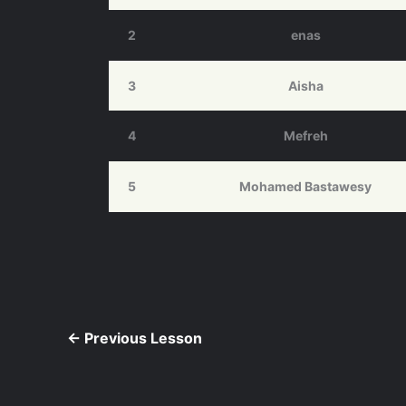
2
enas
3
Aisha
4
Mefreh
5
Mohamed Bastawesy
←
Previous Lesson