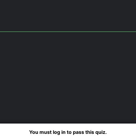
You must log in to pass this quiz.