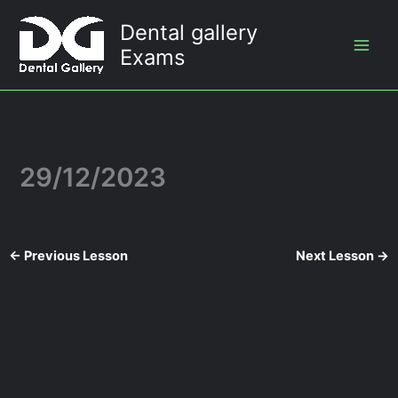
Skip
Dental gallery
to
Exams
content
29/12/2023
←
Previous Lesson
Next Lesson
→