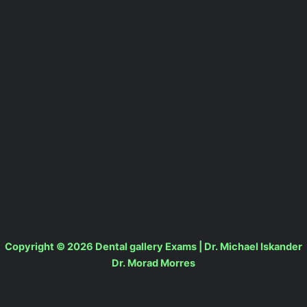
Copyright © 2026 Dental gallery Exams | Dr. Michael Iskander
Dr. Morad Morres