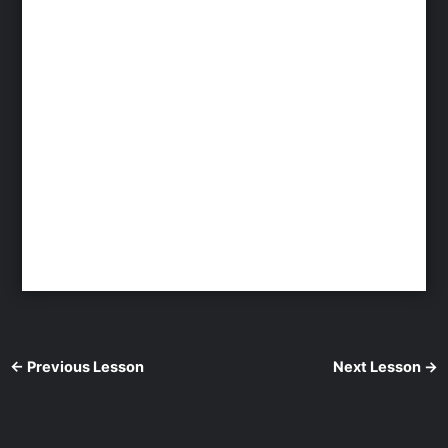
←
Previous Lesson
Next Lesson
→