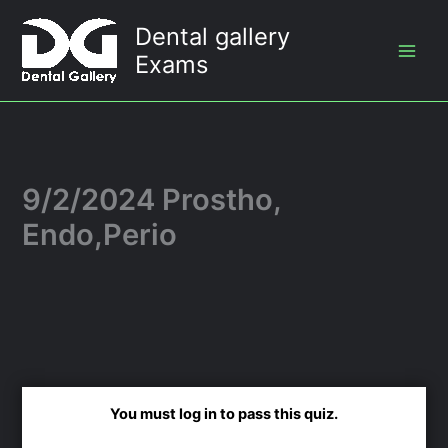
Skip
Dental gallery
to
Exams
content
9/2/2024 Prostho,
Endo,Perio
You must log in to pass this quiz.