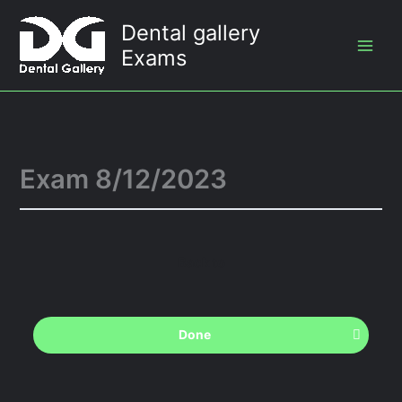
Skip
Dental gallery
to
Exams
content
Exam 8/12/2023
Back to