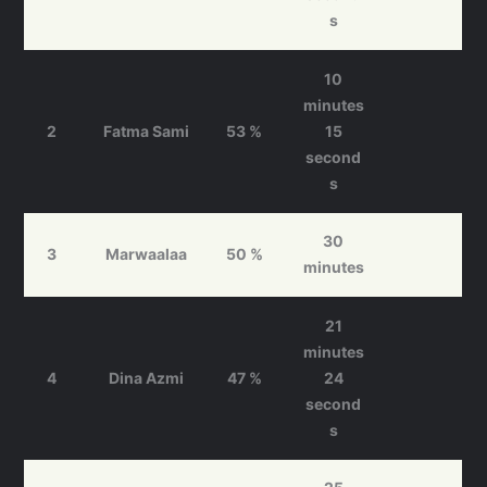
s
10
minutes
2
Fatma Sami
53 %
15
second
s
30
3
Marwaalaa
50 %
minutes
21
minutes
4
Dina Azmi
47 %
24
second
s