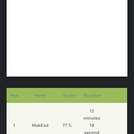
Pos.
Name
Score
Duration
12
minutes
1
MakEsd
77 %
18
second