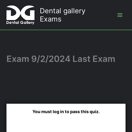
Skip
Dental gallery
to
Exams
content
Exam 9/2/2024 Last Exam
You must log in to pass this quiz.