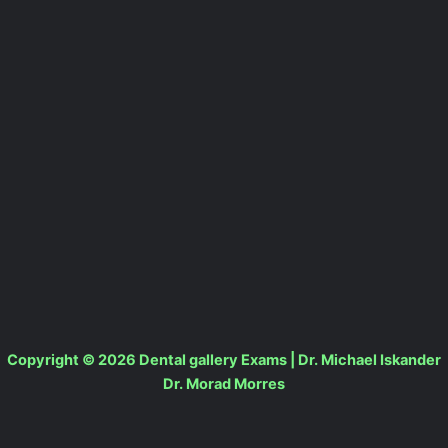
Copyright © 2026 Dental gallery Exams | Dr. Michael Iskander
Dr. Morad Morres