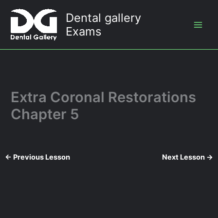
Skip
Dental gallery
to
Exams
content
Extra Coronal Restorations
Chapter 5
←
Previous Lesson
Next Lesson
→