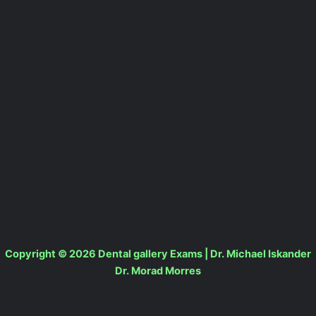
Copyright © 2026 Dental gallery Exams | Dr. Michael Iskander
Dr. Morad Morres