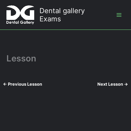
Skip
Dental gallery
to
Exams
content
Lesson
←
Previous Lesson
Next Lesson
→