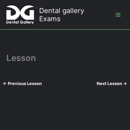
Skip
Dental gallery
to
Exams
content
Lesson
←
Previous Lesson
Next Lesson
→