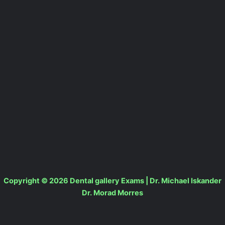
Copyright © 2026 Dental gallery Exams | Dr. Michael Iskander
Dr. Morad Morres