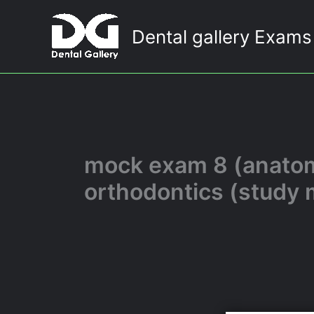
Skip
to
Dental gallery Exams
content
mock exam 8 (anatomy
orthodontics (study