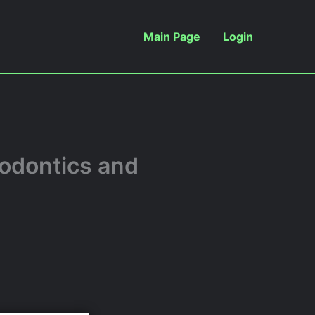
Main Page
Login
iodontics and