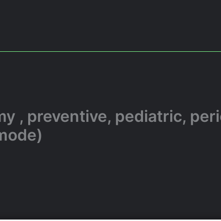
 , preventive, pediatric, per
 mode)