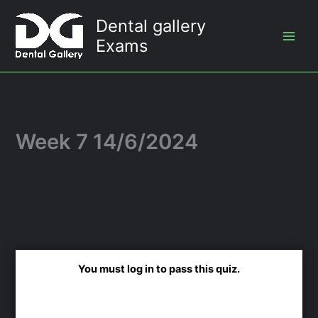
Skip
Dental gallery
to
Exams
content
Week 7 14/6/2024
You must log in to pass this quiz.