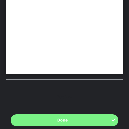
Back to