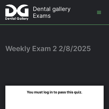
Skip
Dental gallery
to
Exams
content
Weekly Exam 2 2/8/2025
You must log in to pass this quiz.