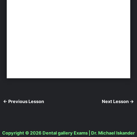
←
Previous Lesson
Next Lesson
→
Copyright © 2026 Dental gallery Exams | Dr. Michael Iskander