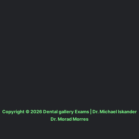
Copyright © 2026 Dental gallery Exams | Dr. Michael Iskander
Dr. Morad Morres