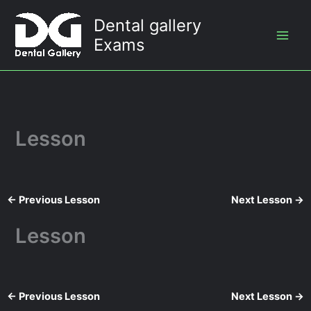
Skip
Dental gallery
to
Exams
content
Lesson
←
Previous Lesson
Next Lesson
→
Lesson
←
Previous Lesson
Next Lesson
→